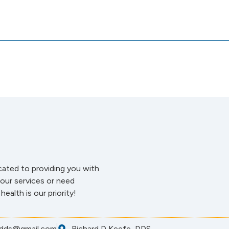
cated to providing you with
our services or need
ealth is our priority!
dds@gmail.com
Richard D Keefe, DDS