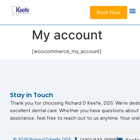
Book Now
My account
[woocommerce_my_account]
Stay in Touch
Thank you for choosing Richard D Keefe, DDS. We’re dedi
excellent dental care. Whether you have questions about 
assistance, feel free to reach out to us anytime. Your oral h
© 2026 Richard D Keefe, DDS
(330) 833-9996
Keefe